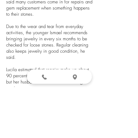
said many customers come in for repairs and
gem replacement when something happens
to their stones.
Due to the wear and tear from everyday
activities, the younger Ismael recommends
bringing jewelry in every six months to be
checked for loose stones. Regular cleaning
also keeps jewelry in good condition, he
said.
Lucila estimated that repairs make up about
90 percent of the jewelry store’s business,
but her husband is known for his casting
services.
“Anything he does, he’s good at,” she said.
“A lot of people ask for him for casting.”
The younger Ismael said the family is also
trying to offer online ordering within the next
couple of months.