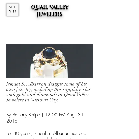
QUAIL VALLEY
ME
NU
JEWELERS
Ismael S. Albarran designs some of his
own jewelry, including this sapphire ring
with gold and diamonds at Quail Valley
Jewelers in Missouri City.
By
Bethany Knipp
| 12:00 PM Aug. 31,
2016
For 40 years, Ismael S. Albarran has been