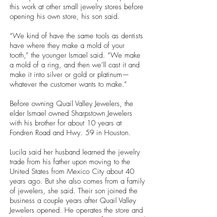
this work at other small jewelry stores before
opening his own store, his son said.
“We kind of have the same tools as dentists
have where they make a mold of your
tooth,” the younger Ismael said. “We make
a mold of a ring, and then we’ll cast it and
make it into silver or gold or platinum—
whatever the customer wants to make.”
Before owning Quail Valley Jewelers, the
elder Ismael owned Sharpstown Jewelers
with his brother for about 10 years at
Fondren Road and Hwy. 59 in Houston.
Lucila said her husband learned the jewelry
trade from his father upon moving to the
United States from Mexico City about 40
years ago. But she also comes from a family
of jewelers, she said. Their son joined the
business a couple years after Quail Valley
Jewelers opened. He operates the store and