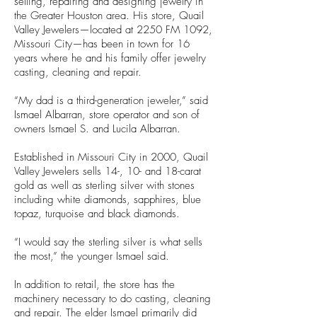
selling, repairing and designing jewelry in
the Greater Houston area. His store, Quail
Valley Jewelers—located at 2250 FM 1092,
Missouri City—has been in town for 16
years where he and his family offer jewelry
casting, cleaning and repair.
“My dad is a third-generation jeweler,” said
Ismael Albarran, store operator and son of
owners Ismael S. and Lucila Albarran.
Established in Missouri City in 2000, Quail
Valley Jewelers sells 14-, 10- and 18-carat
gold as well as sterling silver with stones
including white diamonds, sapphires, blue
topaz, turquoise and black diamonds.
“I would say the sterling silver is what sells
the most,” the younger Ismael said.
In addition to retail, the store has the
machinery necessary to do casting, cleaning
and repair. The elder Ismael primarily did