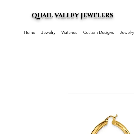
QUAIL VALLEY JEWELERS
Home
Jewelry
Watches
Custom Designs
Jewelr