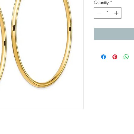
Quantity
*