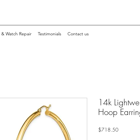
y & Watch Repair
Testimonials
Contact us
14k Lightwe
Hoop Earrin
Price
$718.50