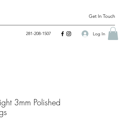
Get In Touch
281-208-1507
Log In
ight 3mm Polished
gs