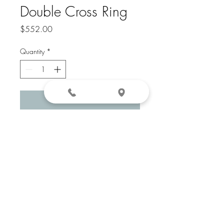
Double Cross Ring
Price
$552.00
Quantity
*
Add to Cart
14k Yellow Gold
281-208-1507