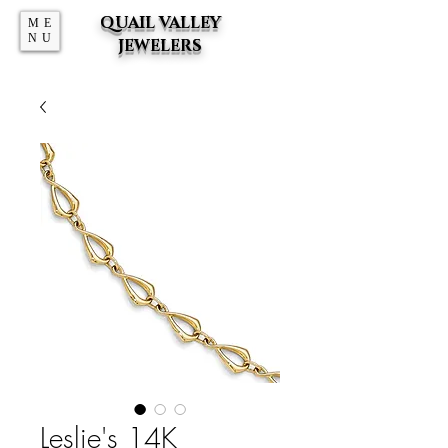
QUAIL VALLEY
ME
NU
JEWELERS
Leslie's 14K