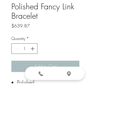
Polished Fancy Link
Bracelet
Price
$639.87
Quantity
*
Add to Cart
Polished
14k Yellow Gold
Fancy Lobster
7.5 In