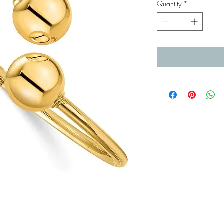
Quantity
*