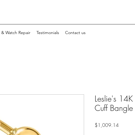
y & Watch Repair
Testimonials
Contact us
Leslie's 14K
Cuff Bangle
Price
$1,009.14