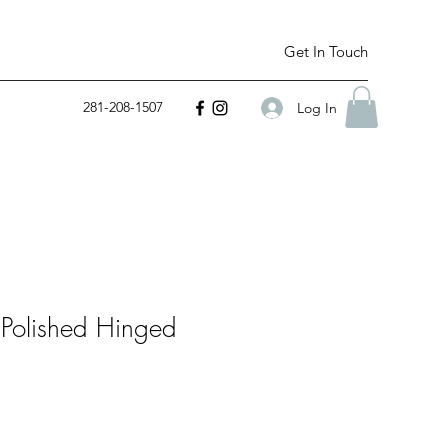
Get In Touch
281-208-1507
Log In
 Polished Hinged