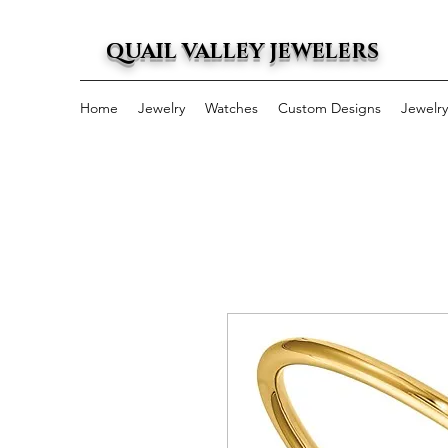
QUAIL VALLEY JEWELERS
Home
Jewelry
Watches
Custom Designs
Jewelr