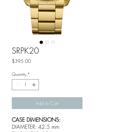
SRPK20
Price
$395.00
Quantity
*
Add to Cart
CASE DIMENSIONS:
DIAMETER: 42.5 mm