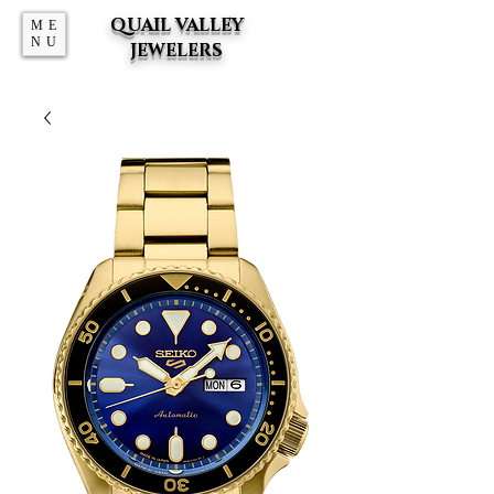
QUAIL VALLEY
ME
NU
JEWELERS