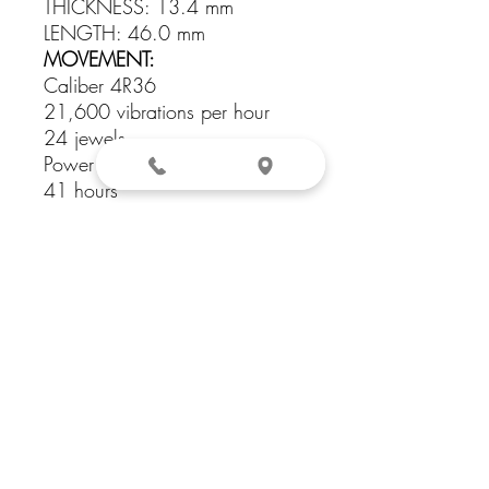
THICKNESS: 13.4 mm
LENGTH: 46.0 mm
MOVEMENT:
Caliber 4R36
21,600 vibrations per hour
24 jewels
Power reserve: approximately
41 hours
CASE: Stainless steel case with
gold finish
CRYSTAL: Hardlex crystal
WATER RESISTANCE: 10 bar,
100 meters (330 feet)
DIAL COLOR: Blue
STRAP: Stainless steel bracelet
with gold finish
LUG WIDTH: 22 mm