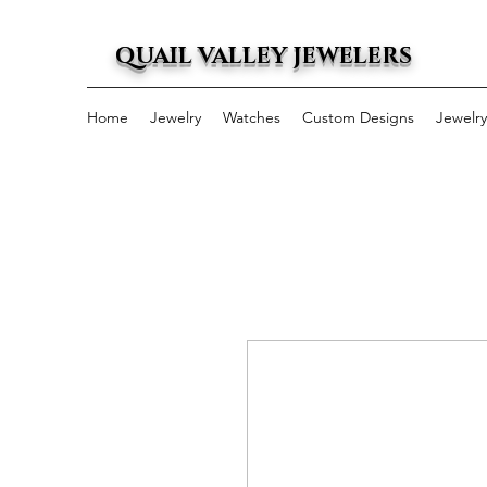
QUAIL VALLEY JEWELERS
Home
Jewelry
Watches
Custom Designs
Jewelr