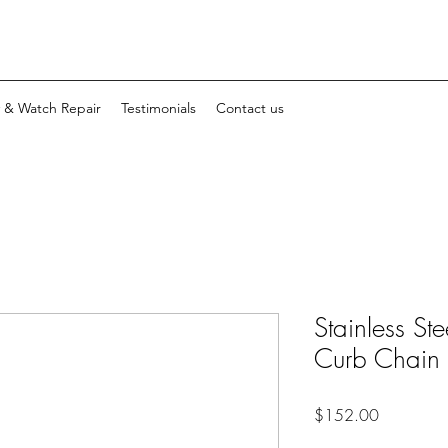
y & Watch Repair
Testimonials
Contact us
Stainless S
Curb Chain
Price
$152.00