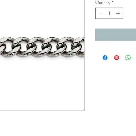
Quantity
*