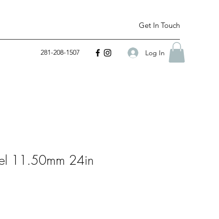
Get In Touch
281-208-1507
Log In
teel 11.50mm 24in