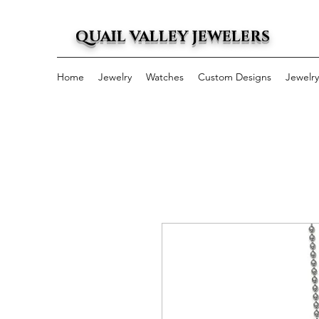
QUAIL VALLEY JEWELERS
Home
Jewelry
Watches
Custom Designs
Jewelr