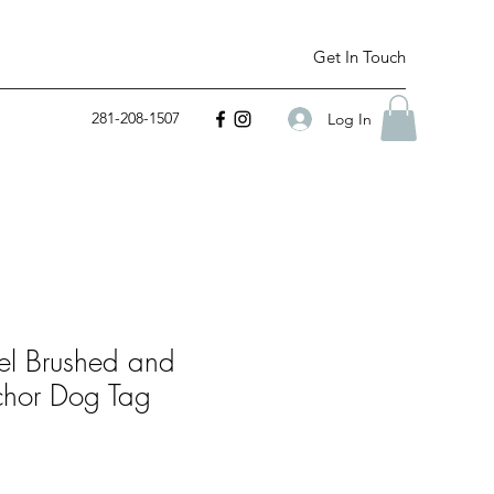
Get In Touch
281-208-1507
Log In
eel Brushed and
chor Dog Tag