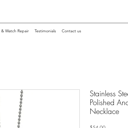
y & Watch Repair
Testimonials
Contact us
Stainless St
Polished An
Necklace
Price
$54.00