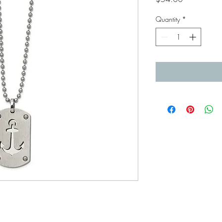
Quantity
*