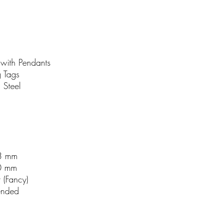
with Pendants
 Tags
s Steel
3 mm
0 mm
r (Fancy)
ended