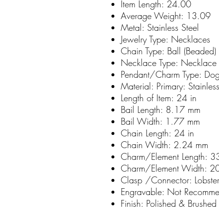
Item Length:
24.00
Average Weight:
13.09
Metal:
Stainless Steel
Jewelry Type:
Necklaces
Chain Type:
Ball (Beaded)
Necklace Type:
Necklace 
Pendant/Charm Type:
Dog
Material: Primary:
Stainles
Length of Item:
24 in
Bail Length:
8.17 mm
Bail Width:
1.77 mm
Chain Length:
24 in
Chain Width:
2.24 mm
Charm/Element Length:
3
Charm/Element Width:
2
Clasp /Connector:
Lobste
Engravable:
Not Recomm
Finish:
Polished & Brushed