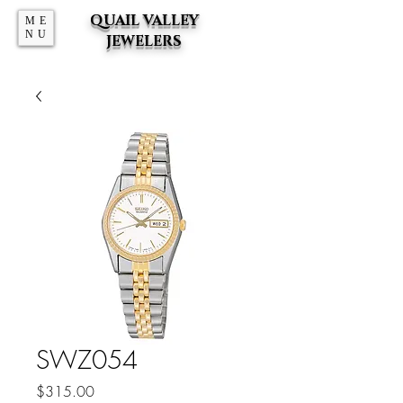
QUAIL VALLEY
ME
NU
JEWELERS
SWZ054
Price
$315.00