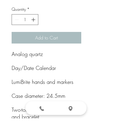
Quantity
*
Add to Cart
Analog quartz
Day/Date Calendar
LumiBrite hands and markers
Case diameter: 24.5mm
Two-tone Stainless steel case
and bracelet